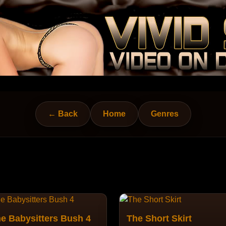
← Back
Home
Genres
e Babysitters Bush 4
The Short Skirt