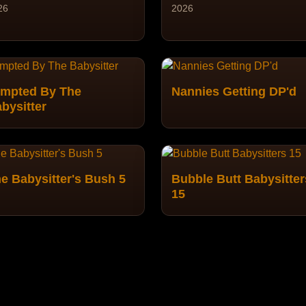
26
2026
mpted By The
Nannies Getting DP'd
bysitter
e Babysitter's Bush 5
Bubble Butt Babysitter
15