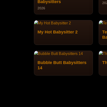
Babysitters
20
2026
My Hot Babysitter 2
Te
Ba
Bubble Butt Babysitters
Th
14