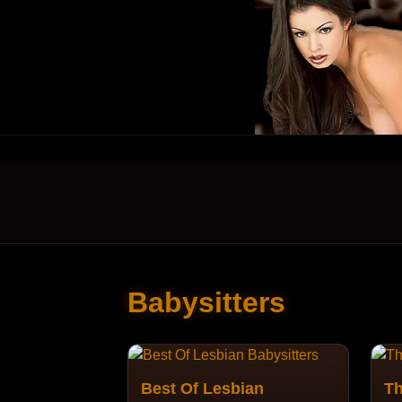
Babysitters
Best Of Lesbian
Th