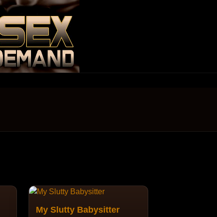
My Slutty Babysitter