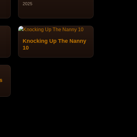
2025
Knocking Up The Nanny
10
s