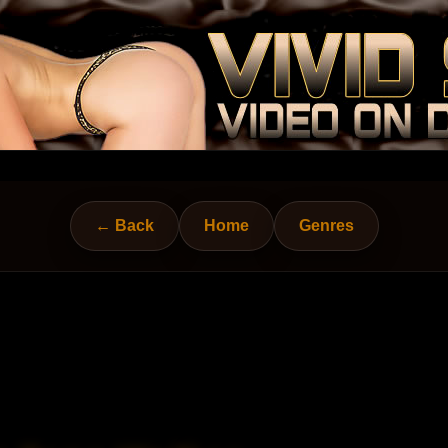
← Back
Home
Genres