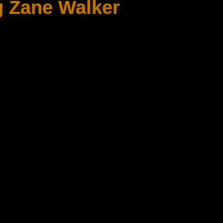
g Zane Walker