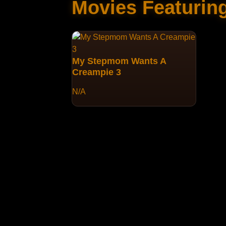
Movies Featurin
My Stepmom Wants A
Creampie 3
N/A