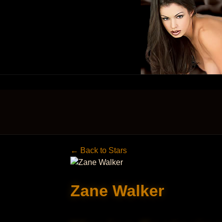
← Back to Stars
Zane Walker