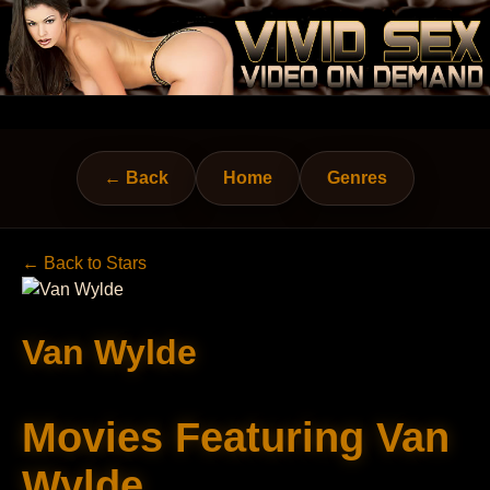
← Back
Home
Genres
← Back to Stars
Van Wylde
Movies Featuring Van
Wylde