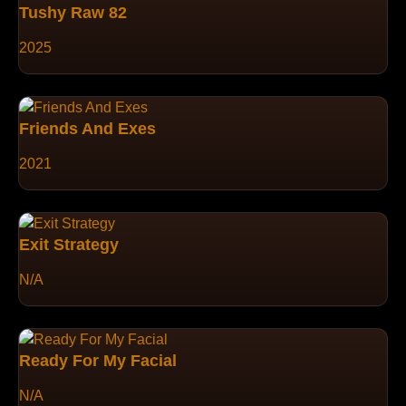
Tushy Raw 82
2025
Friends And Exes
2021
Exit Strategy
N/A
Ready For My Facial
N/A