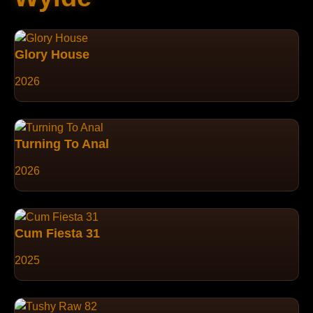
Glory House
2026
Turning To Anal
2026
Cum Fiesta 31
2025