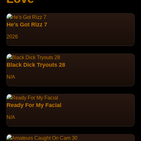
He's Got Rizz 7
2026
Black Dick Tryouts 28
N/A
Ready For My Facial
N/A