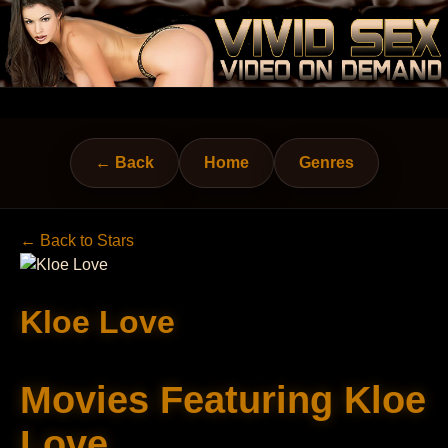
← Back
Home
Genres
← Back to Stars
Kloe Love
Movies Featuring Kloe
Love