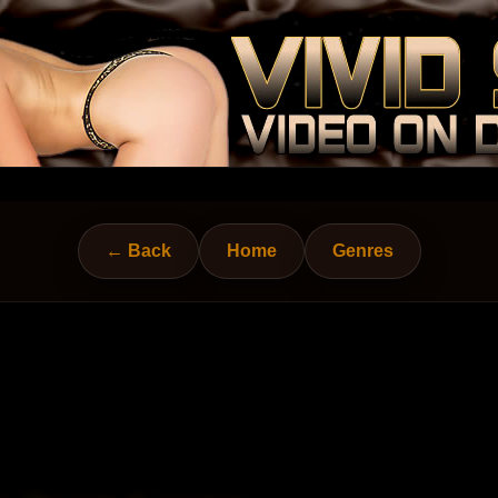
← Back
Home
Genres