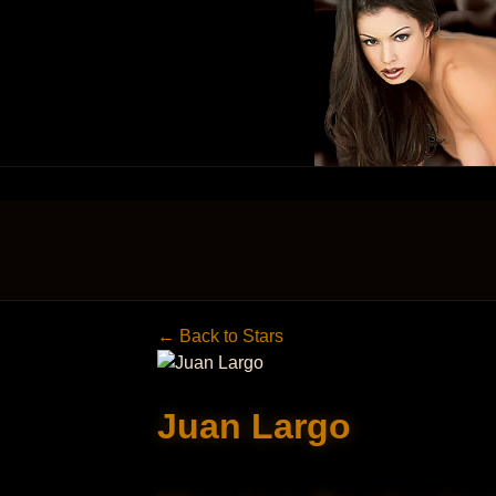
← Back to Stars
Juan Largo