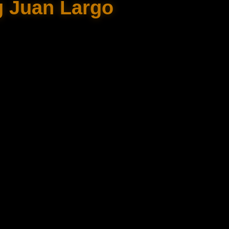
g Juan Largo