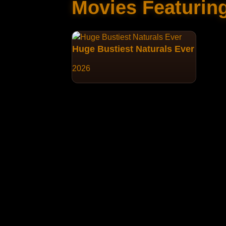
Movies Featurin
Huge Bustiest Naturals Ever
2026