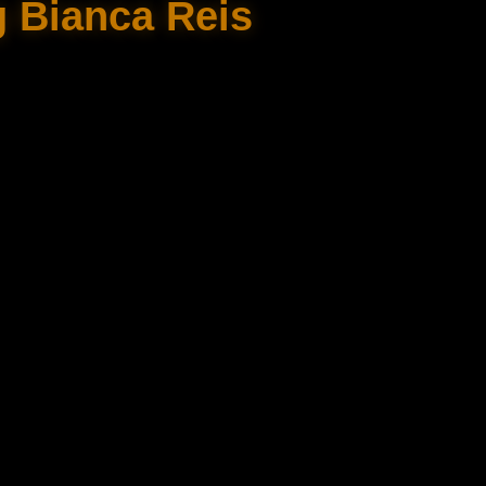
g Bianca Reis