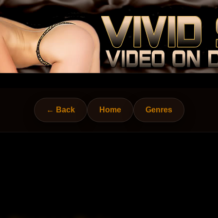
← Back
Home
Genres