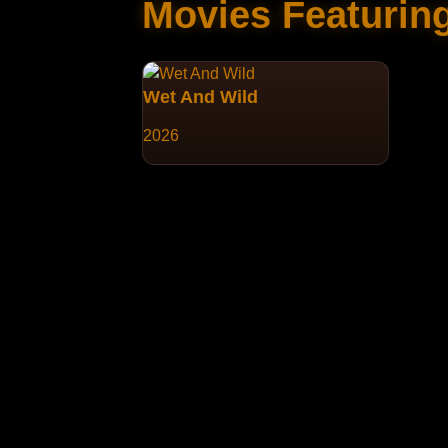
Movies Featurin
Wet And Wild
2026