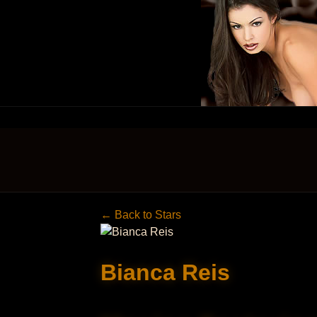
← Back to Stars
Bianca Reis