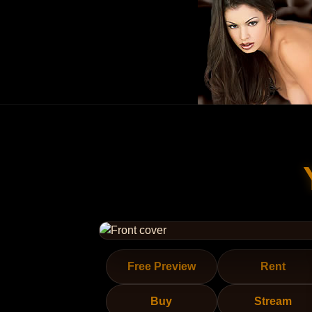
Free Preview
Rent
Buy
Stream