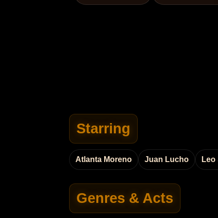
Starring
Atlanta Moreno
Juan Lucho
Leo
Genres & Acts