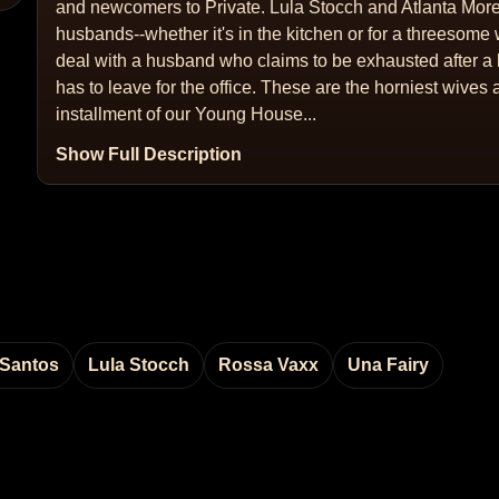
and newcomers to Private. Lula Stocch and Atlanta Moren
husbands--whether it's in the kitchen or for a threesom
deal with a husband who claims to be exhausted after a 
has to leave for the office. These are the horniest wives a
installment of our Young House...
Show Full Description
 Santos
Lula Stocch
Rossa Vaxx
Una Fairy