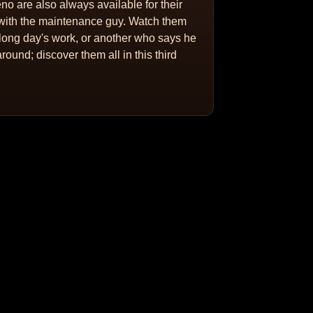
o are also always available for their
e with the maintenance guy. Watch them
long day's work, or another who says he
round; discover them all in this third