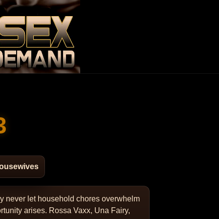
3
Housewives
hey never let household chores overwhelm
rtunity arises. Rossa Vaxx, Una Fairy,