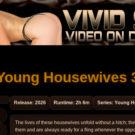
Young Housewives 
Release: 2026
Runtime: 2h 6m
Series: Young 
The lives of these housewives unfold without a hitch; t
them and are always ready for a fling whenever the oppo